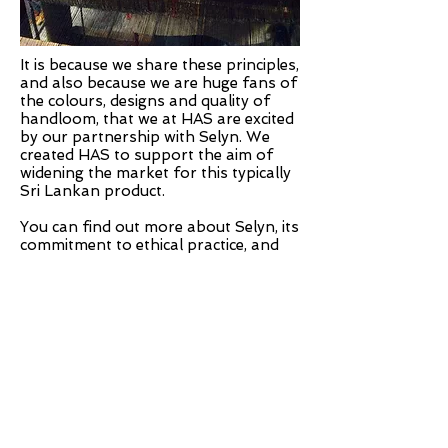
It is because we share these principles,
and also because we are huge fans of
the colours, designs and quality of
handloom, that we at HAS are excited
by our partnership with Selyn. We
created HAS to support the aim of
widening the market for this typically
Sri Lankan product.
You can find out more about Selyn, its
commitment to ethical practice, and
the World Fair Trade Organisation
below:
www.selyn.lk
www.wfto.com
TELEPHONE