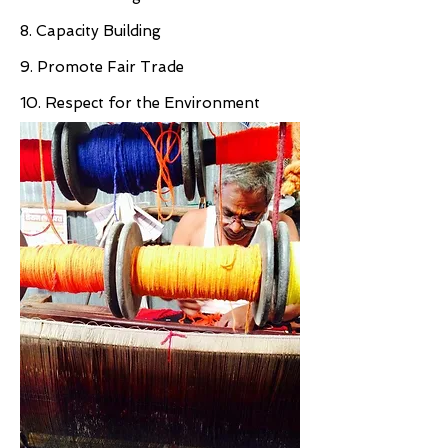
8. Capacity Building
9. Promote Fair Trade
10. Respect for the Environment