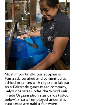
Most importantly, our supplier is
Fairtrade certified and committed to
ethical practices with regard to labour.
As a Fairtrade guaranteed company,
Selyn operates under the World Fair
Trade Organisation standards (listed
below), that all employed under this
guarantee are paid a fair wage.