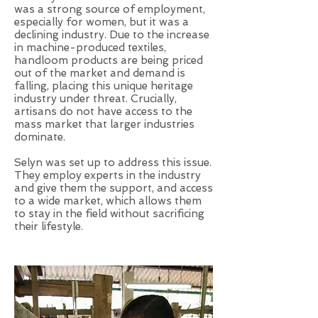
was a strong source of employment,
especially for women, but it was a
declining industry. Due to the increase
in machine-produced textiles,
handloom products are being priced
out of the market and demand is
falling, placing this unique heritage
industry under threat. Crucially,
artisans do not have access to the
mass market that larger industries
dominate.
Selyn was set up to address this issue.
They employ experts in the industry
and give them the support, and access
to a wide market, which allows them
to stay in the field without sacrificing
their lifestyle.