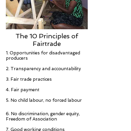
The 10 Principles of
Fairtrade
1. Opportunities for disadvantaged
producers
2. Transparency and accountability
3. Fair trade practices
4. Fair payment
5. No child labour, no forced labour
6. No discrimination, gender equity,
Freedom of Association
7. Good working conditions