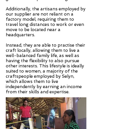
Additionally, the artisans employed by
our supplier are not reliant on a
factory model, requiring them to
travel long distances to work or even
move to be located near a
headquarters.
Instead, they are able to practise their
craft locally, allowing them to live a
well-balanced family life, as well as
having the flexibility to also pursue
other interests. This lifestyle is ideally
suited to women, a majority of the
craftspeople employed by Selyn,
which allows them to live
independently by earning an income
from their skills and expertise.