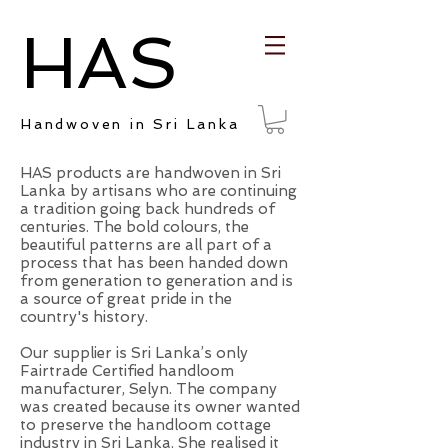
HAS
Handwoven in Sri Lanka
HAS products are handwoven in Sri
Lanka by artisans who are continuing
a tradition going back hundreds of
centuries. The bold colours, the
beautiful patterns are all part of a
process that has been handed down
from generation to generation and is
a source of great pride in the
country's history.
Our supplier is Sri Lanka’s only
Fairtrade Certified handloom
manufacturer, Selyn. The company
was created because its owner wanted
to preserve the handloom cottage
industry in Sri Lanka. She realised it