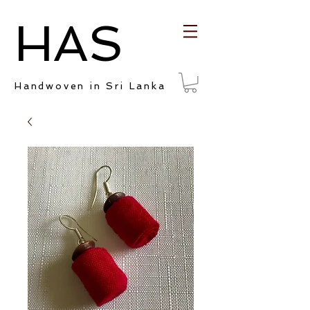
HAS
Handwoven in Sri Lanka