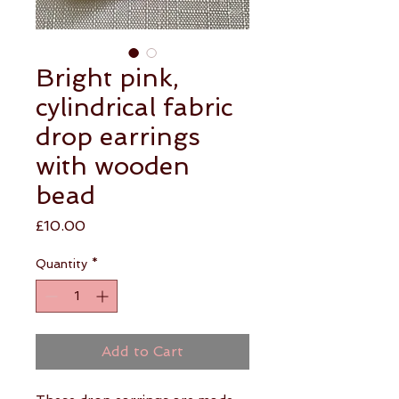
Bright pink,
cylindrical fabric
drop earrings
with wooden
bead
Price
£10.00
Quantity
*
Add to Cart