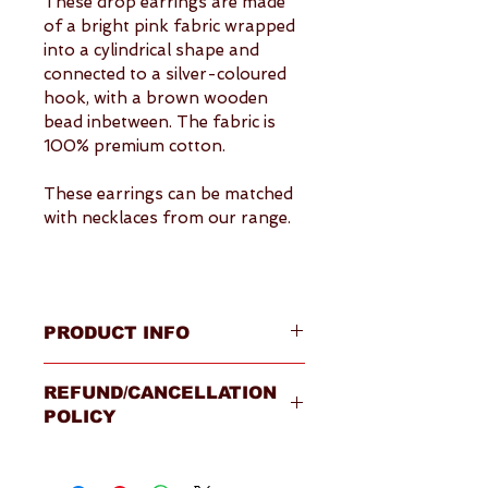
These drop earrings are made 
of a bright pink fabric wrapped 
into a cylindrical shape and 
connected to a silver-coloured 
hook, with a brown wooden 
bead inbetween. The fabric is 
100% premium cotton.
These earrings can be matched 
with necklaces from our range.
PRODUCT INFO
Overview
REFUND/CANCELLATION
Drop earrings primarily 
POLICY
featuring bright pink fabric 
cylinders
Please visit our 
Terms & 
Fabric: 100% premium 
Conditions
 page for full details.