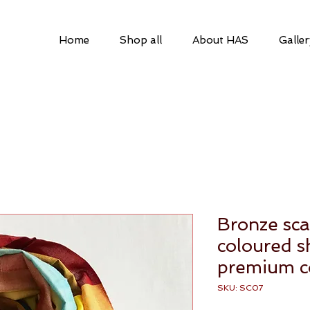
Home
Shop all
About HAS
Galler
a
Bronze sca
coloured 
premium c
SKU: SC07