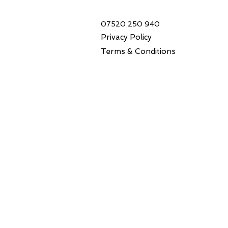
07520 250 940
Privacy Policy
Terms & Conditions