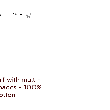
y
More
rf with multi-
shades - 100%
otton