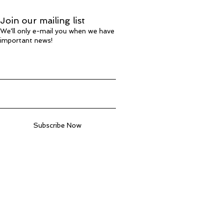
Join our mailing list
We'll only e-mail you when we have
important news!
Subscribe Now