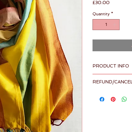
Price
£30.00
Quantity
*
PRODUCT INFO
Overview
REFUND/CANCEL
Colours: Bro
Fabric: 100
Please visit our 
Term
Made in Sri L
details
supplier
Washing Inst
normal wash c
color safe bl
settings. was