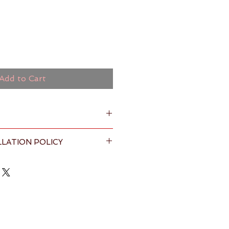
Add to Cart
LATION POLICY
nze and multi-colours
% premium cotton
s & Conditions
 page for full 
anka by Fairtrade certified 
ructions : Machine wash warm, 
ycle, regular detergent ( with 
each if desired) , tumble dry low 
h with similar colors. Do not Dry 