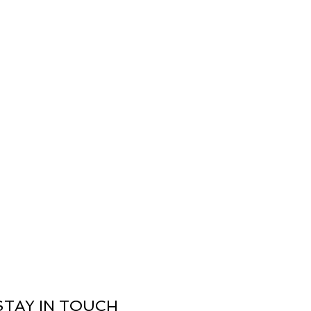
nal): Use a hot iron to remove 
ing a spray starch will revive the 
the cotton fabric.
ilable within the United Kingdom
 5-7 working days
STAY IN TOUCH