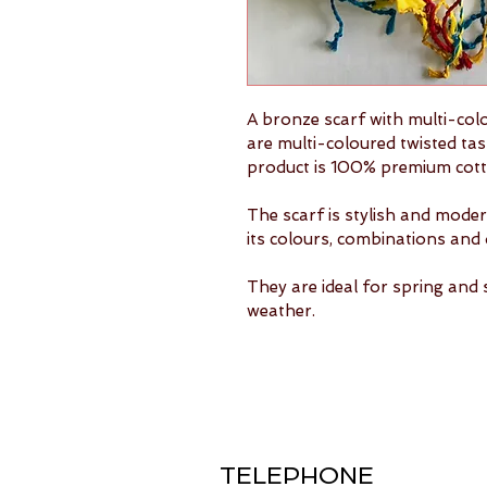
A bronze scarf with multi-col
are multi-coloured twisted tas
product is 100% premium cott
The scarf is stylish and modern
its colours, combinations and 
They are ideal for spring and 
weather.
TELEPHONE