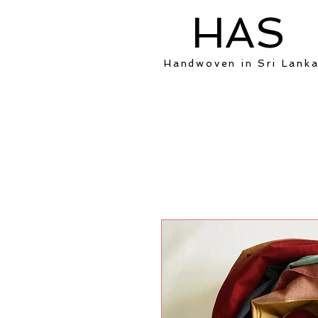
HAS
Handwoven in Sri Lank