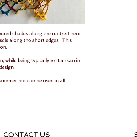
clean.
Ironing(optio
wrinkles. Add
crispness of 
Shipping ava
Ships within
oured shades along the centre.There 
sels along the short edges.  This 
on.
, while being typically Sri Lankan in 
design.
summer but can be used in all 
CONTACT US