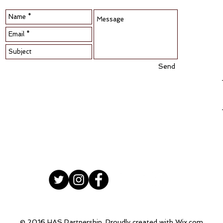
Send
© 2016 HAS Partnership. Proudly created with
Wix.com