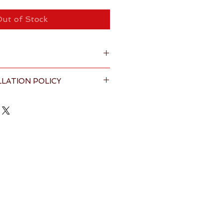
ut of Stock
LATION POLICY
nt handwoven tote bag with 
ining
s & Conditions
 page for full 
 H 11" (Height including handle 22")
100% premium cotton
anka by Fairtrade certified 
ilable within the United Kingdom
 5-7 working days