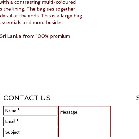
with a contrasting multi-coloured, 
the lining. The bag ties together 
etail at the ends. This is a large bag 
essentials and more besides.
n Sri Lanka from 100% premium 
CONTACT US