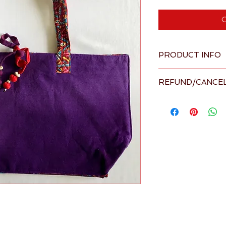
O
PRODUCT INFO
Overview
REFUND/CANCEL
Large, elega
contrasting l
Please visit our 
Term
Size: L 21" x
details
Materials: 
Made in Sri L
supplier
Shipping ava
Ships within