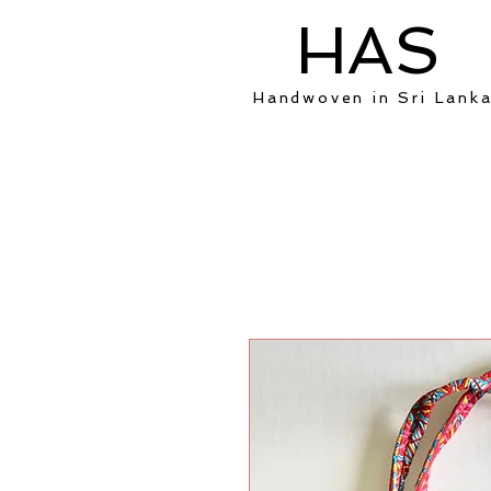
HAS
Handwoven in Sri Lank