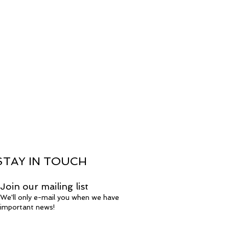
STAY IN TOUCH
Join our mailing list
We'll only e-mail you when we have
important news!