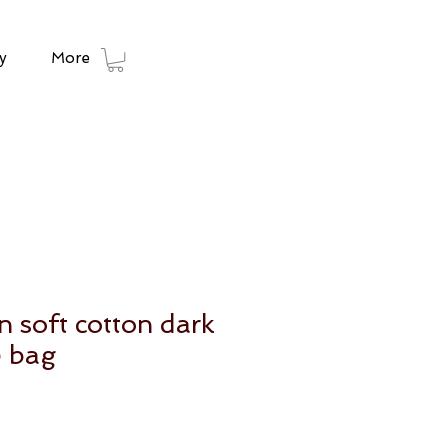
y
More
 soft cotton dark
e bag