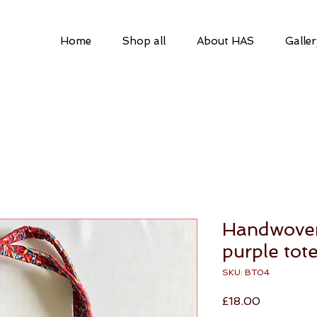
Home
Shop all
About HAS
Galler
a
Handwoven
purple tot
SKU: BT04
Price
£18.00