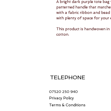
A bright dark purple tote bag 
patterned handle that matches 
with a fabric ribbon and bead d
with plenty of space for your 
This product is handwoven i
cotton.
TELEPHONE
07520 250 940
Privacy Policy
Terms & Conditions