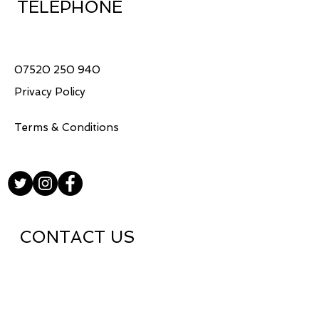
TELEPHONE
United Kingdom
Ships within 5-7 working 
days
07520 250 940
Privacy Policy
Terms & Conditions
CONTACT US