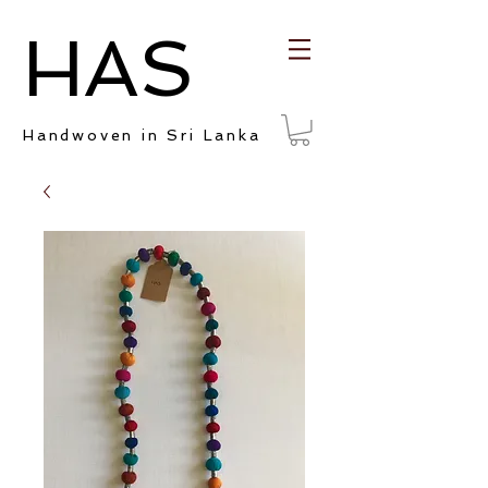
HAS
Handwoven in Sri Lanka