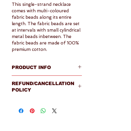
This single-strand necklace 
comes with multi-coloured 
fabric beads along its entire 
length. The fabric beads are set 
at intervals with small cylindrical 
metal beads inbetween. The 
fabric beads are made of 100% 
premium cotton.
PRODUCT INFO
Overview
REFUND/CANCELLATION
Fabric beads material: 100% 
POLICY
premium cotton
Fastening: this necklace has 
Please visit our 
Terms & 
no fastening, and can be 
Conditions
 page for full details
slipped over your head
Made in Sri Lanka by 
Fairtrade certified supplier
Shipping available within the 