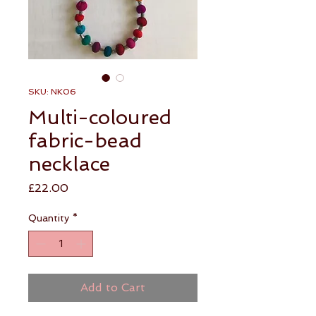
SKU: NK06
Multi-coloured
fabric-bead
necklace
Price
£22.00
Quantity
*
Add to Cart