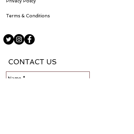
Privacy Policy
Terms & Conditions
CONTACT US