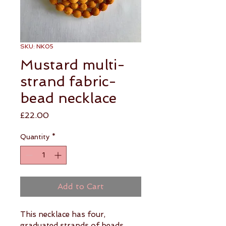
SKU: NK05
Mustard multi-
strand fabric-
bead necklace
Price
£22.00
Quantity
*
Add to Cart
This necklace has four, 
graduated strands of beads 