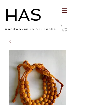
HAS
Handwoven in Sri Lanka