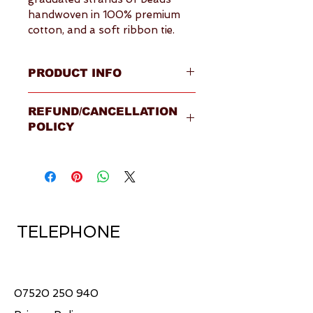
handwoven in 100% premium 
cotton, and a soft ribbon tie.
PRODUCT INFO
Overview
REFUND/CANCELLATION
Four strands of beads in 
POLICY
handwoven 100% premium 
cotton
Please visit our 
Terms & 
Fastened by a soft ribbon 
Conditions
 page for full details.
tie around the neck
Made in Sri Lanka by 
Fairtrade certified supplier
Shape of beads: round
TELEPHONE
Shipping available within the 
United Kingdom
Ships within 5-7 working 
days
07520 250 940