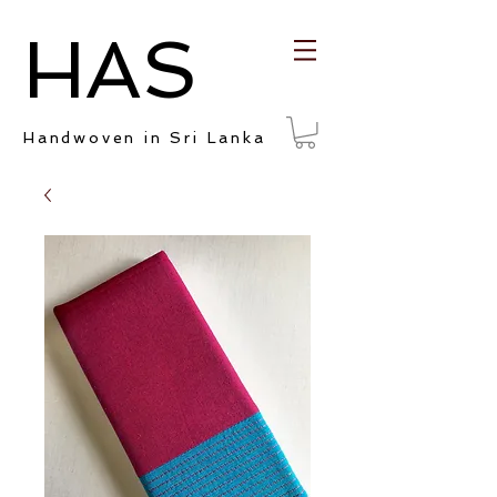
HAS
Handwoven in Sri Lanka