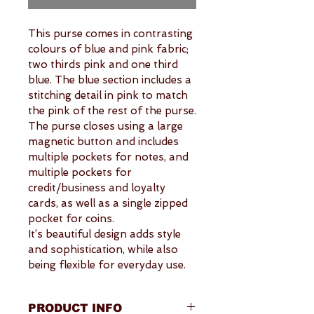
This purse comes in contrasting 
colours of blue and pink fabric; 
two thirds pink and one third 
blue. The blue section includes a 
stitching detail in pink to match 
the pink of the rest of the purse.
The purse closes using a large 
magnetic button and includes 
multiple pockets for notes, and 
multiple pockets for 
credit/business and loyalty 
cards, as well as a single zipped 
pocket for coins.
It’s beautiful design adds style 
and sophistication, while also 
being flexible for everyday use.
PRODUCT INFO