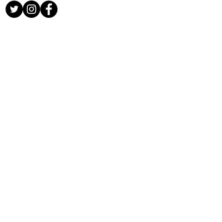
CONTACT US