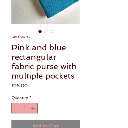
SKU: PR02
Pink and blue
rectangular
fabric purse with
multiple pockets
Price
£25.00
Quantity
*
Add to Cart