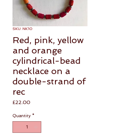
SKU: NK10
Red, pink, yellow
and orange
cylindrical-bead
necklace on a
double-strand of
rec
Price
£22.00
Quantity
*