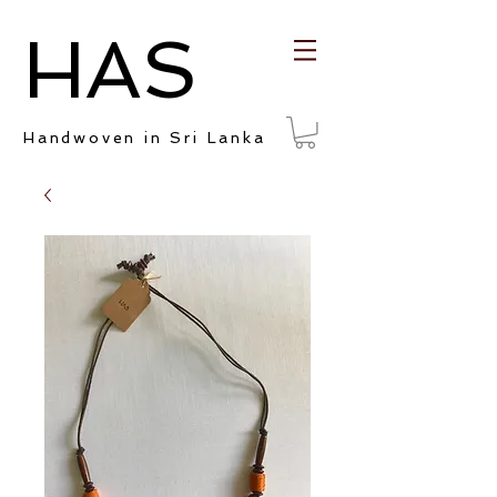
HAS
Handwoven in Sri Lanka