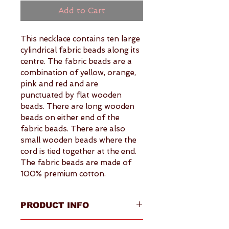
Add to Cart
This necklace contains ten large 
cylindrical fabric beads along its 
centre. The fabric beads are a 
combination of yellow, orange, 
pink and red and are 
punctuated by flat wooden 
beads. There are long wooden 
beads on either end of the 
fabric beads. There are also 
small wooden beads where the 
cord is tied together at the end. 
The fabric beads are made of 
100% premium cotton.
PRODUCT INFO
Overview